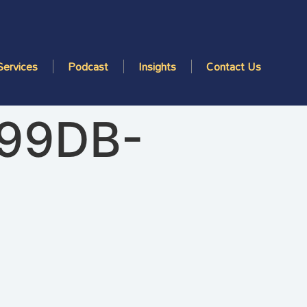
Services
Podcast
Insights
Contact Us
-99DB-