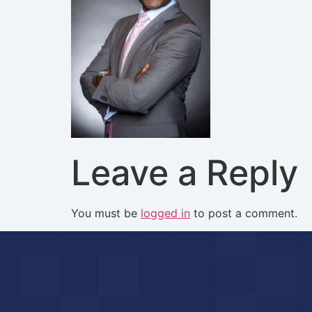
Leave a Reply
You must be
logged in
to post a comment.