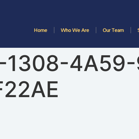
Home
Who We Are
Our Team
-1308-4A59
F22AE