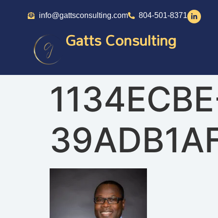
info@gattsconsulting.com
804-501-8371
Gatts Consulting
1134ECBE
39ADB1A