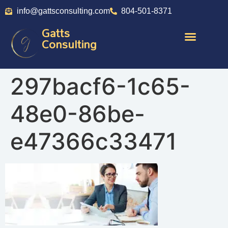
info@gattsconsulting.com
804-501-8371
Gatts
Consulting
297bacf6-1c65-
48e0-86be-
e47366c33471