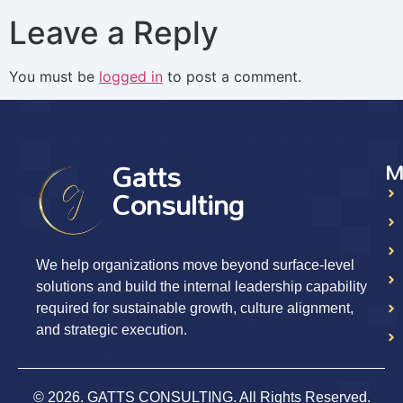
Leave a Reply
You must be
logged in
to post a comment.
Gatts
M
Consulting
We help organizations move beyond surface-level
solutions and build the internal leadership capability
required for sustainable growth, culture alignment,
and strategic execution.
© 2026. GATTS CONSULTING. All Rights Reserved.