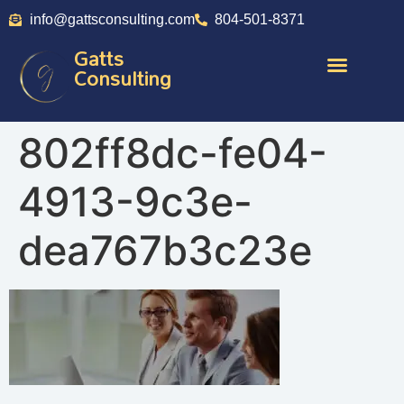
info@gattsconsulting.com
804-501-8371
Gatts
Consulting
802ff8dc-fe04-
4913-9c3e-
dea767b3c23e