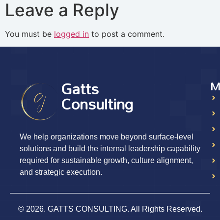
Leave a Reply
You must be
logged in
to post a comment.
Gatts
M
Consulting
We help organizations move beyond surface-level
solutions and build the internal leadership capability
required for sustainable growth, culture alignment,
and strategic execution.
© 2026. GATTS CONSULTING. All Rights Reserved.