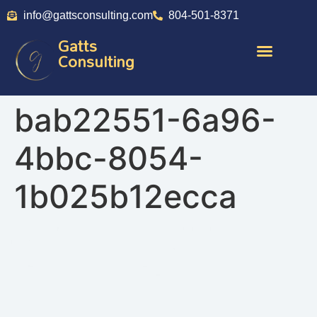
info@gattsconsulting.com
804-501-8371
Gatts
Consulting
bab22551-6a96-
4bbc-8054-
1b025b12ecca