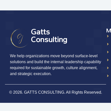
Gatts
M
Consulting
We help organizations move beyond surface-level
solutions and build the internal leadership capability
required for sustainable growth, culture alignment,
and strategic execution.
© 2026. GATTS CONSULTING. All Rights Reserved.