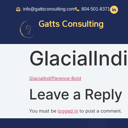
info@gattsconsulting.com
804-501-8371
Gatts Consulting
GlacialInd
GlacialIndifference-Bold
Leave a Reply
You must be
logged in
to post a comment.