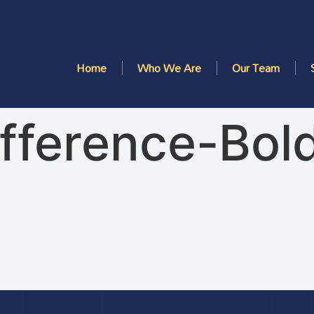
Home
Who We Are
Our Team
ifference-Bol