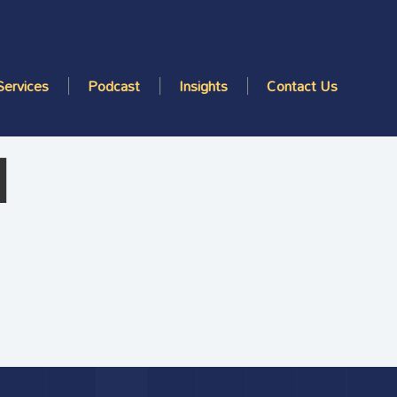
Services
Podcast
Insights
Contact Us
d