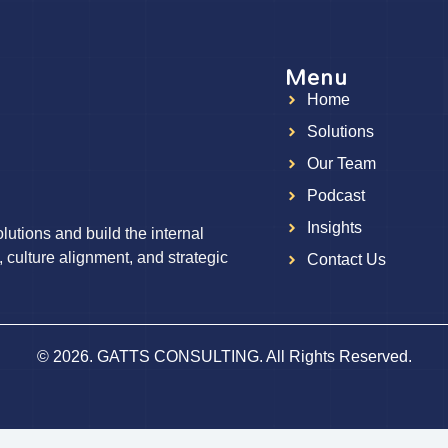
Menu
Home
g
Solutions
Our Team
Podcast
Insights
utions and build the internal
, culture alignment, and strategic
Contact Us
© 2026. GATTS CONSULTING. All Rights Reserved.