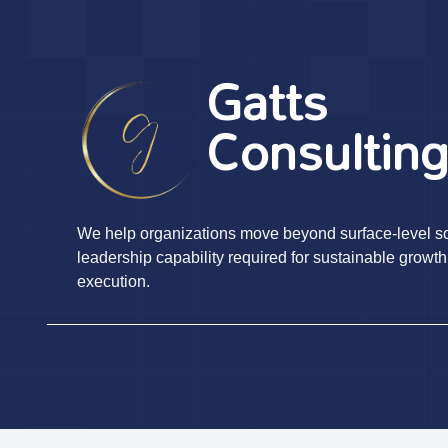
Gatts
Consultin
We help organizations move beyond surface-level sol
leadership capability required for sustainable growth
execution.