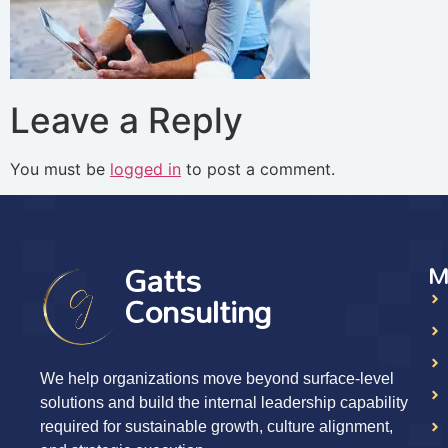
Leave a Reply
You must be
logged in
to post a comment.
Gatts
M
Consulting
We help organizations move beyond surface-level
solutions and build the internal leadership capability
required for sustainable growth, culture alignment,