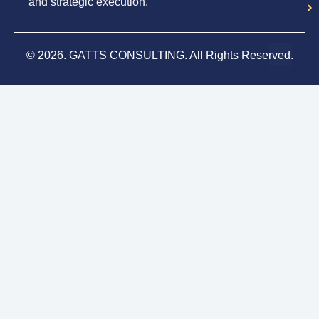
and strategic execution.
© 2026. GATTS CONSULTING. All Rights Reserved.