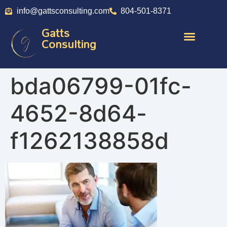
info@gattsconsulting.com
804-501-8371
Gatts
Consulting
bda06799-01fc-
4652-8d64-
f1262138858d