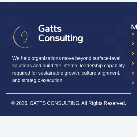
Gatts
M
Consulting
We help organizations move beyond surface-level
solutions and build the internal leadership capability
required for sustainable growth, culture alignment,
and strategic execution.
© 2026. GATTS CONSULTING. All Rights Reserved.