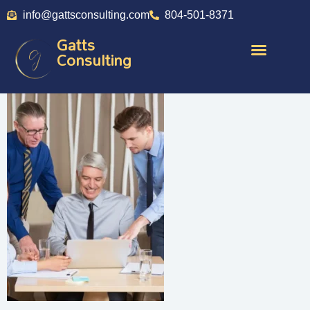
info@gattsconsulting.com
804-501-8371
Gatts
Consulting