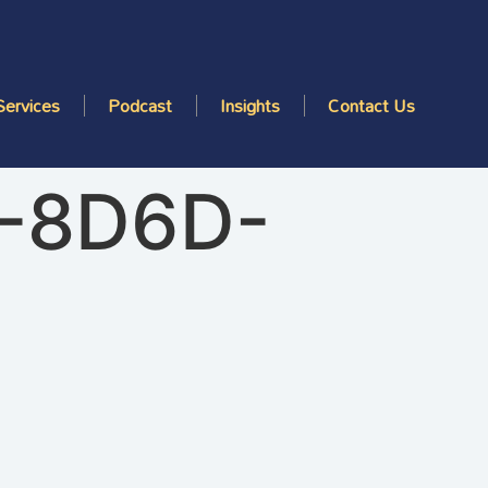
Services
Podcast
Insights
Contact Us
-8D6D-