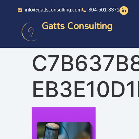
info@gattsconsulting.com
804-501-8371
Gatts Consulting
C7B637B
EB3E10D1