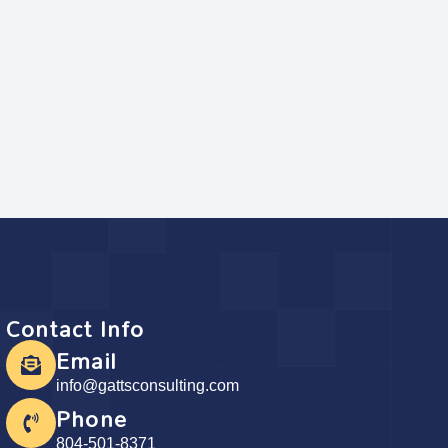
Contact Info
Email
info@gattsconsulting.com
Phone
804-501-8371