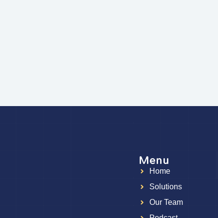
Menu
Home
g
Solutions
Our Team
Podcast