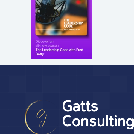
Gatts
Consultin