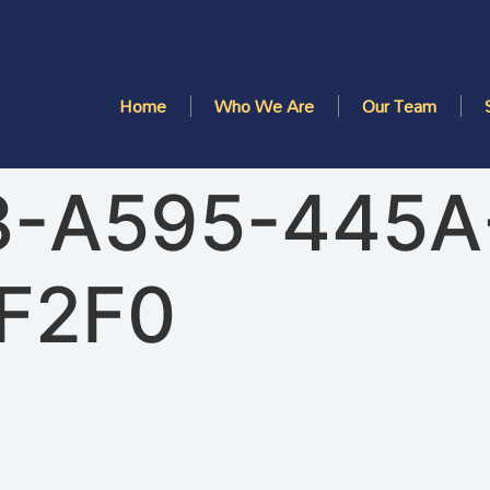
Home
Who We Are
Our Team
8-A595-445A
F2F0