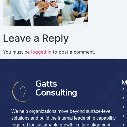
Leave a Reply
You must be
logged in
to post a comment.
Gatts
M
Consulting
We help organizations move beyond surface-level
solutions and build the internal leadership capability
required for sustainable growth, culture alignment,