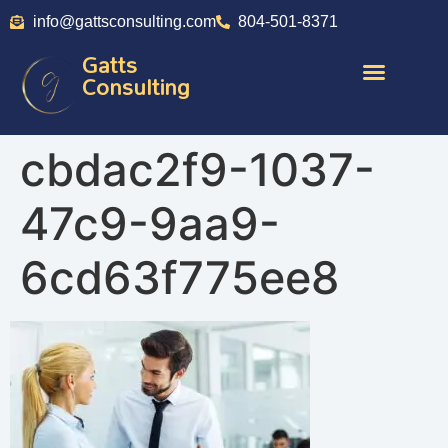
info@gattsconsulting.com
804-501-8371
Gatts
Consulting
cbdac2f9-1037-
47c9-9aa9-
6cd63f775ee8