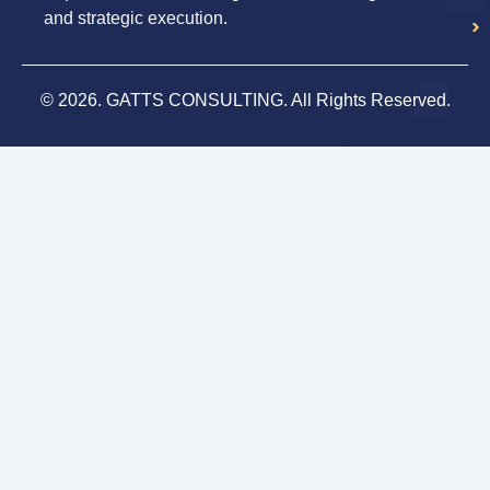
and strategic execution.
© 2026. GATTS CONSULTING. All Rights Reserved.