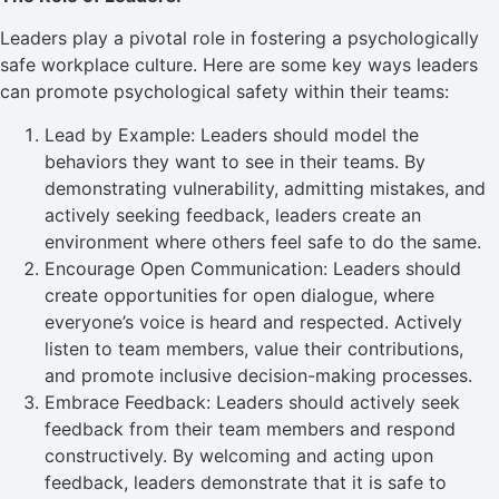
Leaders play a pivotal role in fostering a psychologically
safe workplace culture. Here are some key ways leaders
can promote psychological safety within their teams:
Lead by Example: Leaders should model the
behaviors they want to see in their teams. By
demonstrating vulnerability, admitting mistakes, and
actively seeking feedback, leaders create an
environment where others feel safe to do the same.
Encourage Open Communication: Leaders should
create opportunities for open dialogue, where
everyone’s voice is heard and respected. Actively
listen to team members, value their contributions,
and promote inclusive decision-making processes.
Embrace Feedback: Leaders should actively seek
feedback from their team members and respond
constructively. By welcoming and acting upon
feedback, leaders demonstrate that it is safe to