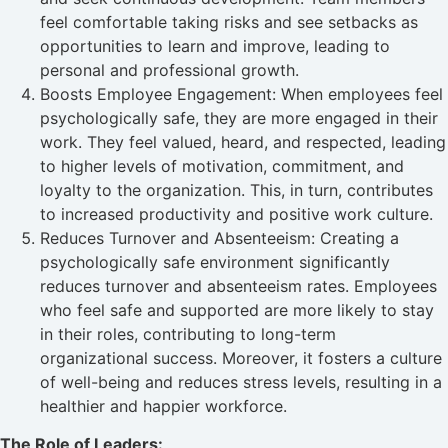
feel comfortable taking risks and see setbacks as
opportunities to learn and improve, leading to
personal and professional growth.
Boosts Employee Engagement: When employees feel
psychologically safe, they are more engaged in their
work. They feel valued, heard, and respected, leading
to higher levels of motivation, commitment, and
loyalty to the organization. This, in turn, contributes
to increased productivity and positive work culture.
Reduces Turnover and Absenteeism: Creating a
psychologically safe environment significantly
reduces turnover and absenteeism rates. Employees
who feel safe and supported are more likely to stay
in their roles, contributing to long-term
organizational success. Moreover, it fosters a culture
of well-being and reduces stress levels, resulting in a
healthier and happier workforce.
The Role of Leaders: