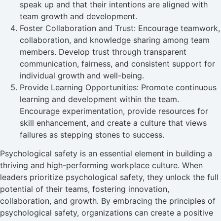
speak up and that their intentions are aligned with
team growth and development.
Foster Collaboration and Trust: Encourage teamwork,
collaboration, and knowledge sharing among team
members. Develop trust through transparent
communication, fairness, and consistent support for
individual growth and well-being.
Provide Learning Opportunities: Promote continuous
learning and development within the team.
Encourage experimentation, provide resources for
skill enhancement, and create a culture that views
failures as stepping stones to success.
Psychological safety is an essential element in building a
thriving and high-performing workplace culture. When
leaders prioritize psychological safety, they unlock the full
potential of their teams, fostering innovation,
collaboration, and growth. By embracing the principles of
psychological safety, organizations can create a positive