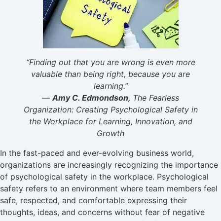
“Finding out that you are wrong is even more
valuable than being right, because you are
learning.”
―
Amy C. Edmondson,
The Fearless
Organization: Creating Psychological Safety in
the Workplace for Learning, Innovation, and
Growth
In the fast-paced and ever-evolving business world,
organizations are increasingly recognizing the importance
of psychological safety in the workplace. Psychological
safety refers to an environment where team members feel
safe, respected, and comfortable expressing their
thoughts, ideas, and concerns without fear of negative