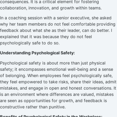
consequences. It is a critical element for fostering
collaboration, innovation, and growth within teams.
In a coaching session with a senior executive, she asked
why her team members do not feel comfortable providing
feedback about what she as their leader, can do better. I
explained that it was because they do not feel
psychologically safe to do so.
Understanding Psychological Safety:
Psychological safety is about more than just physical
safety; it encompasses emotional well-being and a sense
of belonging. When employees feel psychologically safe,
they feel empowered to take risks, share their ideas, admit
mistakes, and engage in open and honest conversations. It
is an environment where differences are valued, mistakes
are seen as opportunities for growth, and feedback is
constructive rather than punitive.
Benefits of Psychological Safety in the Workplace: