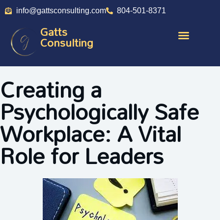
info@gattsconsulting.com
804-501-8371
Gatts
Consulting
Creating a
Psychologically Safe
Workplace: A Vital
Role for Leaders