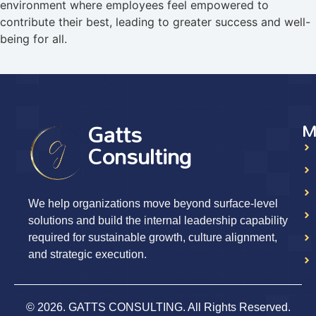
environment where employees feel empowered to
contribute their best, leading to greater success and well-
being for all.
Gatts
M
Consulting
We help organizations move beyond surface-level
solutions and build the internal leadership capability
required for sustainable growth, culture alignment,
and strategic execution.
© 2026. GATTS CONSULTING. All Rights Reserved.