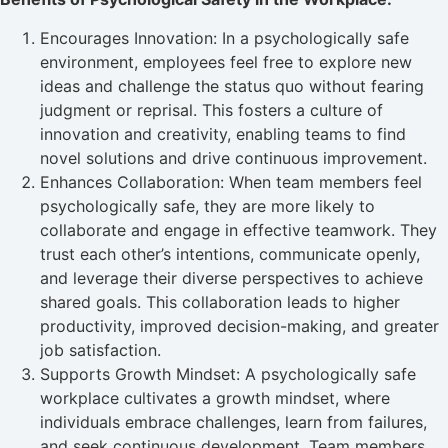
Encourages Innovation: In a psychologically safe
environment, employees feel free to explore new
ideas and challenge the status quo without fearing
judgment or reprisal. This fosters a culture of
innovation and creativity, enabling teams to find
novel solutions and drive continuous improvement.
Enhances Collaboration: When team members feel
psychologically safe, they are more likely to
collaborate and engage in effective teamwork. They
trust each other’s intentions, communicate openly,
and leverage their diverse perspectives to achieve
shared goals. This collaboration leads to higher
productivity, improved decision-making, and greater
job satisfaction.
Supports Growth Mindset: A psychologically safe
workplace cultivates a growth mindset, where
individuals embrace challenges, learn from failures,
and seek continuous development. Team members