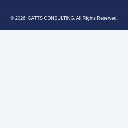
© 2026. GATTS CONSULTING. All Rights Reserved.