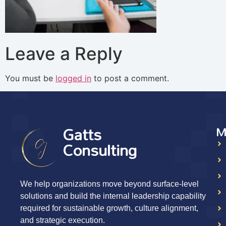
Leave a Reply
You must be
logged in
to post a comment.
Gatts
M
Consulting
We help organizations move beyond surface-level
solutions and build the internal leadership capability
required for sustainable growth, culture alignment,
and strategic execution.