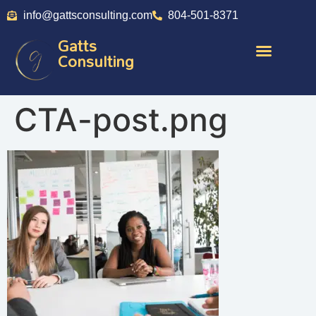
info@gattsconsulting.com
804-501-8371
Gatts
Consulting
CTA-post.png