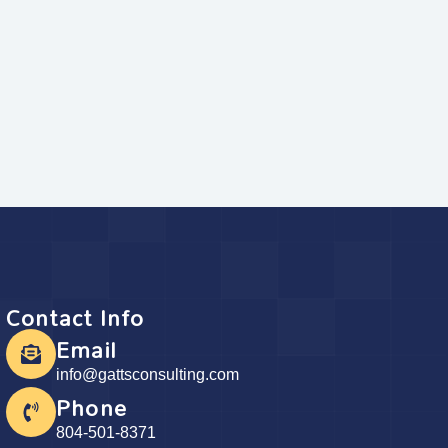
Contact Info
Email
info@gattsconsulting.com
Phone
804-501-8371