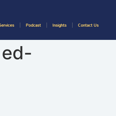
Services
Podcast
Insights
Contact Us
1ed-