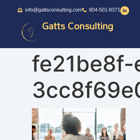
info@gattsconsulting.com
804-501-8371
Gatts Consulting
fe21be8f-
3cc8f69e