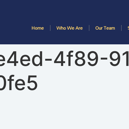
Home
Who We Are
Our Team
e4ed-4f89-9
0fe5