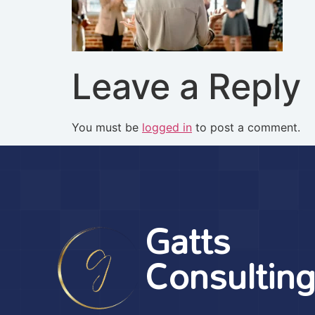
Leave a Reply
You must be
logged in
to post a comment.
Gatts
Consultin