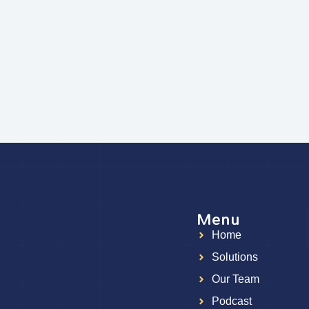
Menu
Home
g
Solutions
Our Team
Podcast