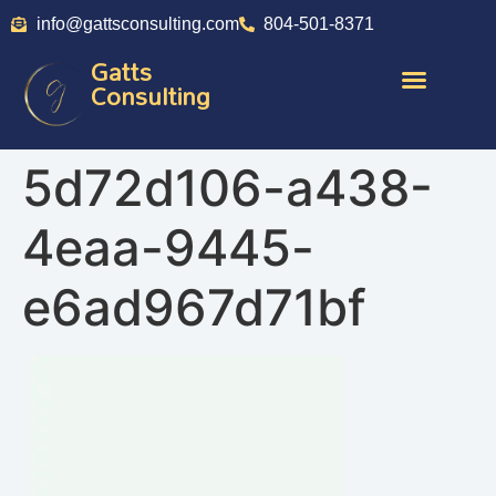
info@gattsconsulting.com
804-501-8371
Gatts
Consulting
5d72d106-a438-
4eaa-9445-
e6ad967d71bf