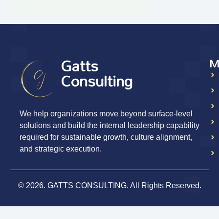
Gatts
M
Consulting
We help organizations move beyond surface-level
solutions and build the internal leadership capability
required for sustainable growth, culture alignment,
and strategic execution.
© 2026. GATTS CONSULTING. All Rights Reserved.