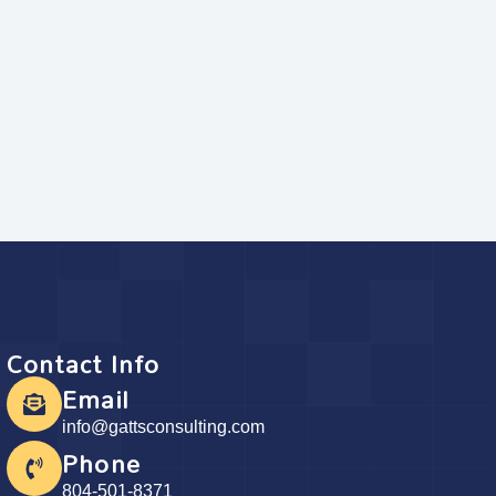
Contact Info
Email
info@gattsconsulting.com
Phone
804-501-8371