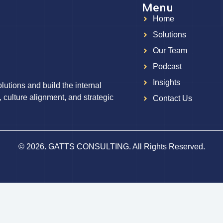
Menu
Home
g
Solutions
Our Team
Podcast
Insights
utions and build the internal
, culture alignment, and strategic
Contact Us
© 2026. GATTS CONSULTING. All Rights Reserved.