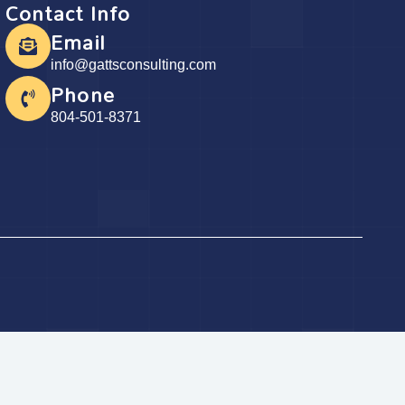
Contact Info
Email
info@gattsconsulting.com
Phone
804-501-8371