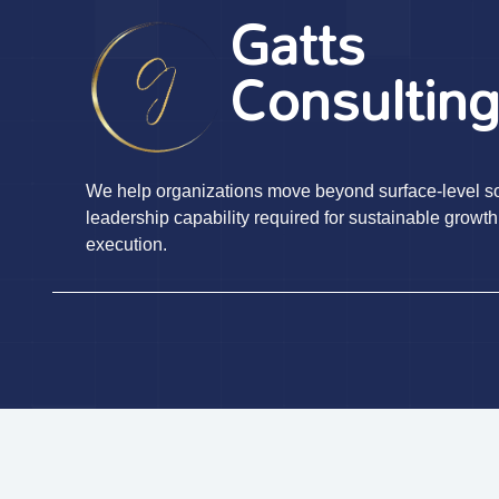
Gatts
Consultin
We help organizations move beyond surface-level sol
leadership capability required for sustainable growth
execution.