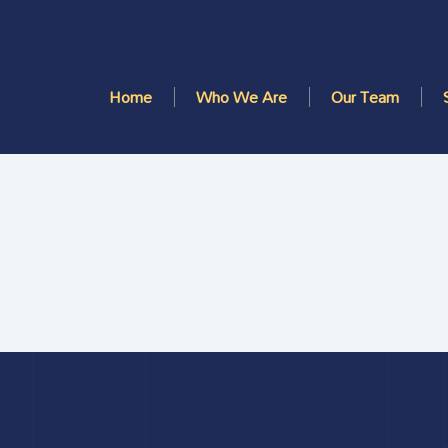
Home
Who We Are
Our Team