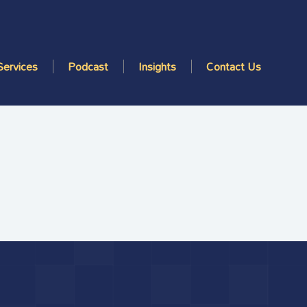
Services
Podcast
Insights
Contact Us