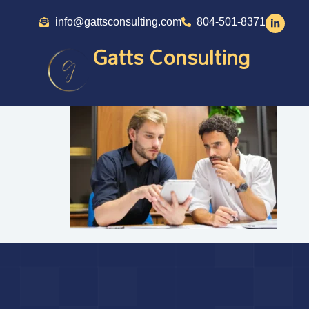
info@gattsconsulting.com
804-501-8371
Gatts Consulting