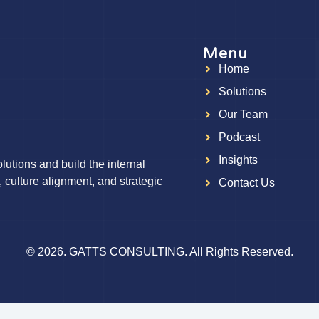
Menu
Home
g
Solutions
Our Team
Podcast
Insights
utions and build the internal
, culture alignment, and strategic
Contact Us
© 2026. GATTS CONSULTING. All Rights Reserved.