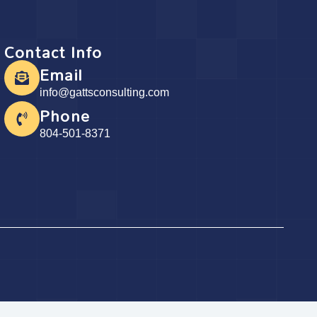
Contact Info
Email
info@gattsconsulting.com
Phone
804-501-8371