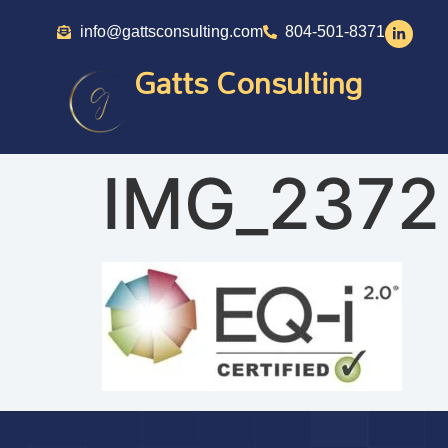
info@gattsconsulting.com
804-501-8371
Gatts Consulting
IMG_2372