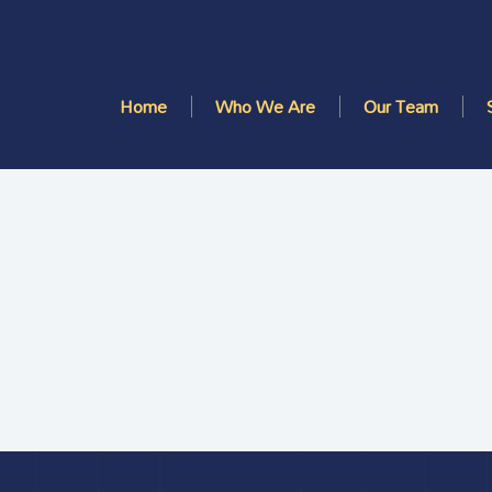
Home
Who We Are
Our Team