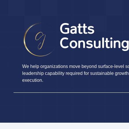
Gatts
Consultin
We help organizations move beyond surface-level sol
leadership capability required for sustainable growth
execution.