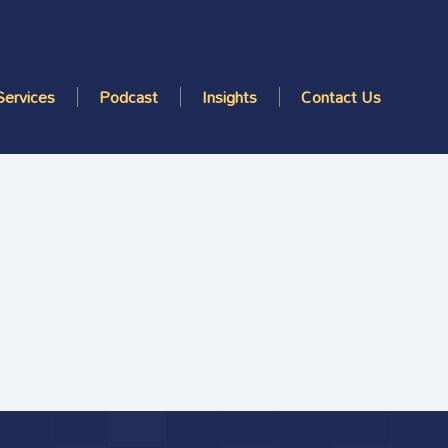
Services
Podcast
Insights
Contact Us