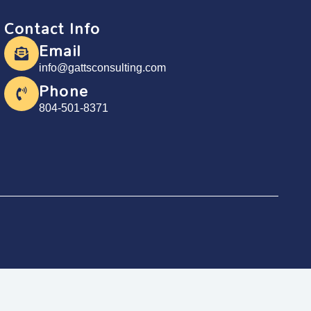
Contact Info
Email
info@gattsconsulting.com
Phone
804-501-8371