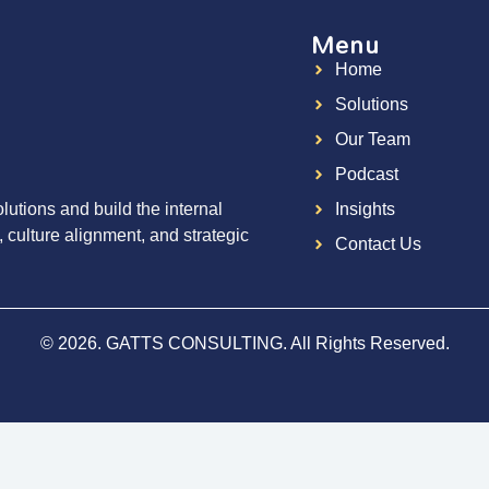
Menu
Home
g
Solutions
Our Team
Podcast
utions and build the internal
Insights
, culture alignment, and strategic
Contact Us
© 2026. GATTS CONSULTING. All Rights Reserved.