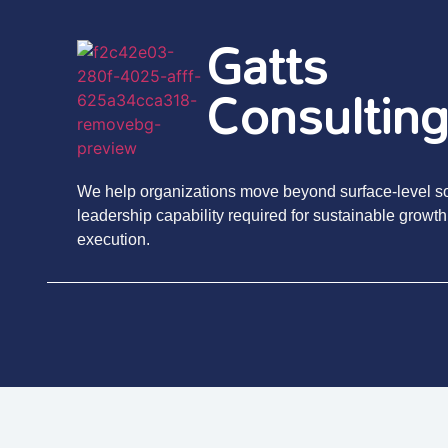
Gatts
Consultin
We help organizations move beyond surface-level sol
leadership capability required for sustainable growth
execution.