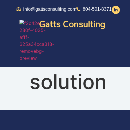
info@gattsconsulting.com
804-501-8371
Gatts Consulting
solution