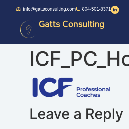
info@gattsconsulting.com
804-501-8371
Gatts Consulting
ICF_PC_Ho
Leave a Reply