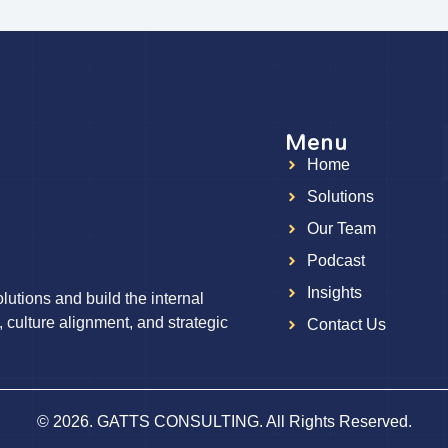
Menu
Home
g
Solutions
Our Team
Podcast
Insights
utions and build the internal
, culture alignment, and strategic
Contact Us
© 2026. GATTS CONSULTING. All Rights Reserved.