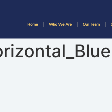
Home
Who We Are
Our Team
rizontal_Blue