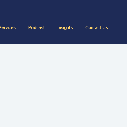
Services
Podcast
Insights
Contact Us