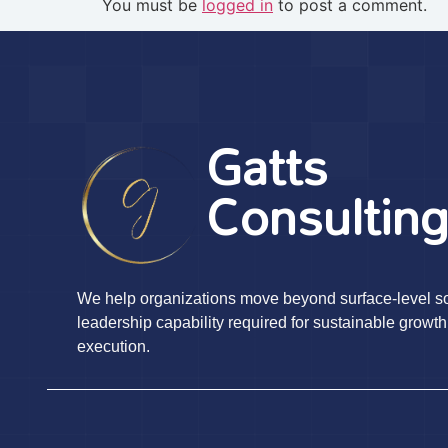
You must be
logged in
to post a comment.
Gatts
Consultin
We help organizations move beyond surface-level sol
leadership capability required for sustainable growth
execution.