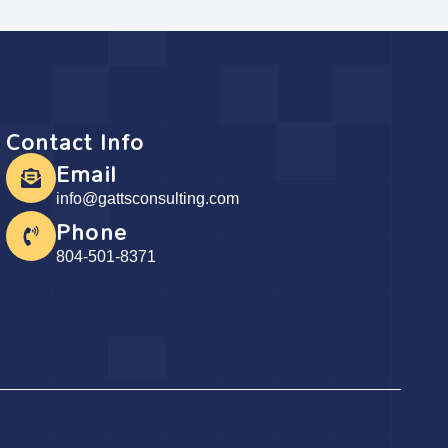
Contact Info
Email
info@gattsconsulting.com
Phone
804-501-8371