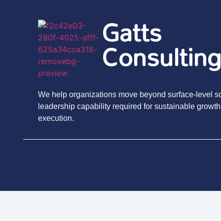
Gatts
Consultin
We help organizations move beyond surface-level sol
leadership capability required for sustainable growth
execution.