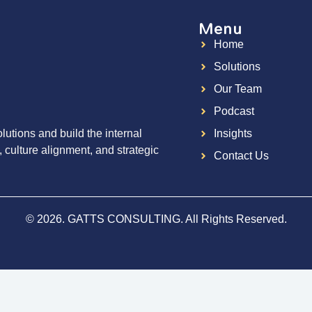
Menu
Home
g
Solutions
Our Team
Podcast
utions and build the internal
Insights
, culture alignment, and strategic
Contact Us
© 2026. GATTS CONSULTING. All Rights Reserved.