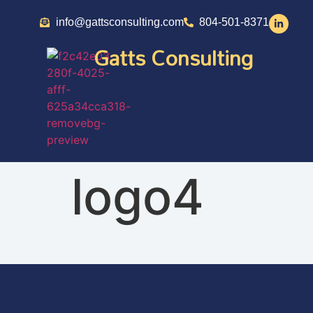
info@gattsconsulting.com
804-501-8371
Gatts Consulting
logo4