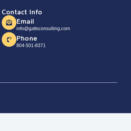
Contact Info
Email
info@gattsconsulting.com
Phone
804-501-8371