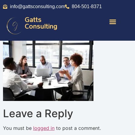
info@gattsconsulting.com
804-501-8371
Gatts
Consulting
Leave a Reply
You must be
logged in
to post a comment.