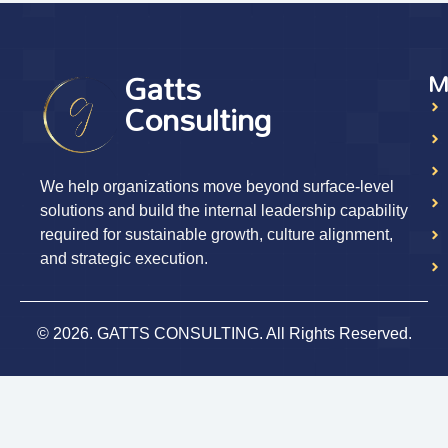
Gatts
M
Consulting
We help organizations move beyond surface-level
solutions and build the internal leadership capability
required for sustainable growth, culture alignment,
and strategic execution.
© 2026. GATTS CONSULTING. All Rights Reserved.