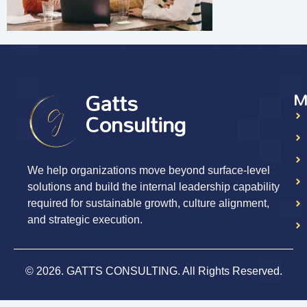
Gatts
M
Consulting
We help organizations move beyond surface-level
solutions and build the internal leadership capability
required for sustainable growth, culture alignment,
and strategic execution.
© 2026. GATTS CONSULTING. All Rights Reserved.