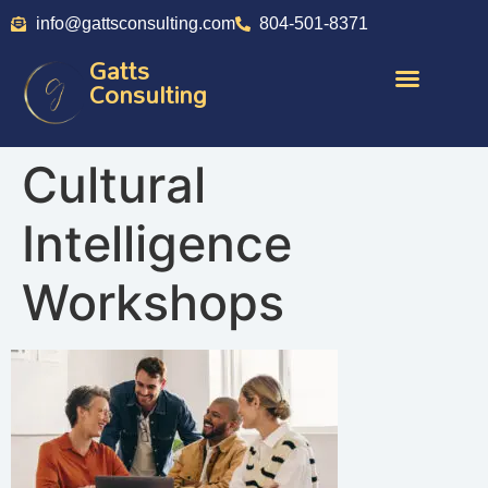
info@gattsconsulting.com
804-501-8371
Gatts
Consulting
Cultural
Intelligence
Workshops