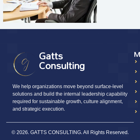
Gatts
M
Consulting
We help organizations move beyond surface-level
solutions and build the internal leadership capability
required for sustainable growth, culture alignment,
and strategic execution.
© 2026. GATTS CONSULTING. All Rights Reserved.