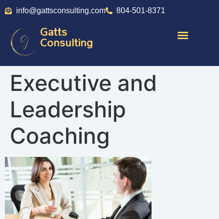
info@gattsconsulting.com
804-501-8371
Gatts
Consulting
Executive and
Leadership
Coaching