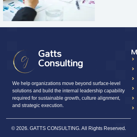
Gatts
M
Consulting
We help organizations move beyond surface-level
solutions and build the internal leadership capability
required for sustainable growth, culture alignment,
and strategic execution.
© 2026. GATTS CONSULTING. All Rights Reserved.