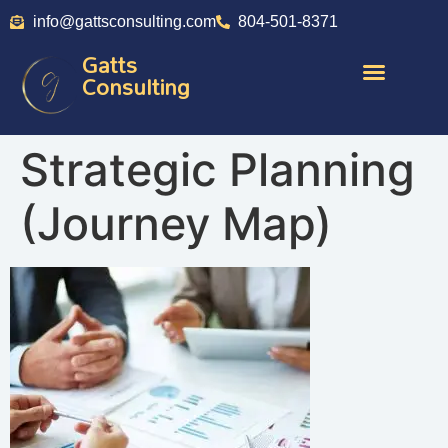
info@gattsconsulting.com
804-501-8371
Gatts
Consulting
Strategic Planning
(Journey Map)