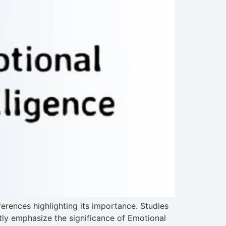
ferences highlighting its importance. Studies
tly emphasize the significance of Emotional