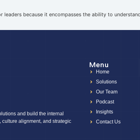
t for leaders because it encompasses the ability to understa
Menu
Home
g
Solutions
Our Team
Podcast
Insights
utions and build the internal
, culture alignment, and strategic
Contact Us