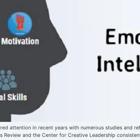
ered attention in recent years with numerous studies and re
s Review and the Center for Creative Leadership consisten