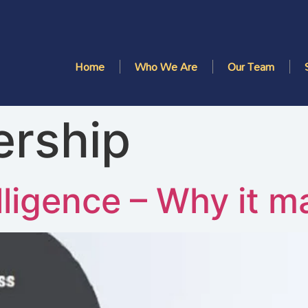
Home
Who We Are
Our Team
ership
lligence – Why it m