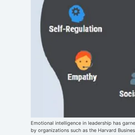
Emotional intelligence in leadership has garn
by organizations such as the Harvard Busines