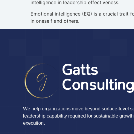
intelligence in leadership effectiveness.
Emotional intelligence (EQ) is a crucial trai
in oneself and others.
Gatts
Consultin
We help organizations move beyond surface-level sol
leadership capability required for sustainable growth
execution.