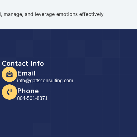
nd, manage, and leverage emotions effectively
Contact Info
Email
info@gattsconsulting.com
Phone
804-501-8371