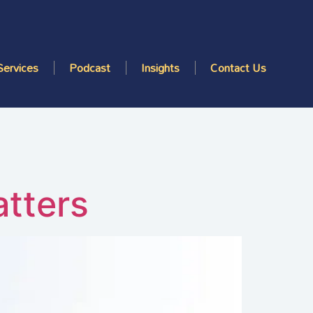
Services
Podcast
Insights
Contact Us
atters