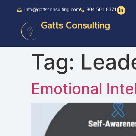
info@gattsconsulting.com
804-501-8371
Gatts Consulting
Tag:
Lead
Emotional Inte