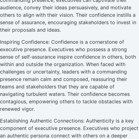
commanding presence, executives can captivate their
audience, convey their ideas persuasively, and motivate
others to align with their vision. Their confidence instills a
sense of assurance, encouraging stakeholders to invest in
their proposals and ideas.
Inspiring Confidence: Confidence is a cornerstone of
executive presence. Executives who possess a strong
sense of self-assurance inspire confidence in others, both
within and outside the organization. When faced with
challenges or uncertainty, leaders with a commanding
presence remain calm and composed, reassuring their
teams and stakeholders that they are capable of
navigating turbulent waters. Their confidence becomes
contagious, empowering others to tackle obstacles with
renewed vigor.
Establishing Authentic Connections: Authenticity is a key
component of executive presence. Executives who project
an authentic persona connect with others on a deeper