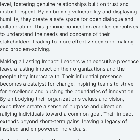
level, fostering genuine relationships built on trust and
mutual respect. By embracing vulnerability and displaying
humility, they create a safe space for open dialogue and
collaboration. This genuine connection enables executives
to understand the needs and concerns of their
stakeholders, leading to more effective decision-making
and problem-solving.
Making a Lasting Impact: Leaders with executive presence
leave a lasting impact on their organizations and the
people they interact with. Their influential presence
becomes a catalyst for change, inspiring teams to strive
for excellence and pushing the boundaries of innovation.
By embodying their organization’s values and vision,
executives create a sense of purpose and direction,
rallying individuals toward a common goal. Their impact
extends beyond short-term gains, leaving a legacy of
inspired and empowered individuals.