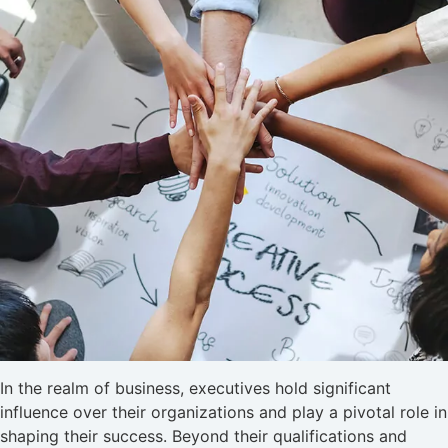
In the realm of business, executives hold significant
influence over their organizations and play a pivotal role in
shaping their success. Beyond their qualifications and