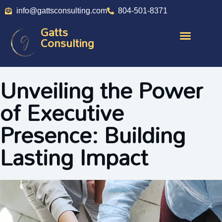
info@gattsconsulting.com
804-501-8371
Gatts
Consulting
Unveiling the Power
of Executive
Presence: Building
Lasting Impact