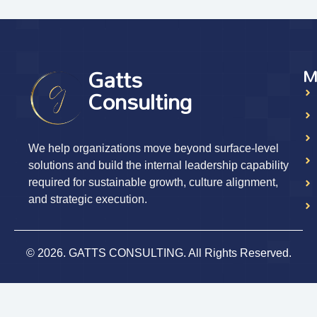
Gatts
M
Consulting
We help organizations move beyond surface-level
solutions and build the internal leadership capability
required for sustainable growth, culture alignment,
and strategic execution.
© 2026. GATTS CONSULTING. All Rights Reserved.