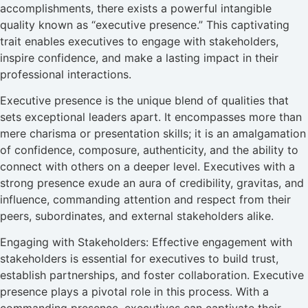
accomplishments, there exists a powerful intangible
quality known as “executive presence.” This captivating
trait enables executives to engage with stakeholders,
inspire confidence, and make a lasting impact in their
professional interactions.
Executive presence is the unique blend of qualities that
sets exceptional leaders apart. It encompasses more than
mere charisma or presentation skills; it is an amalgamation
of confidence, composure, authenticity, and the ability to
connect with others on a deeper level. Executives with a
strong presence exude an aura of credibility, gravitas, and
influence, commanding attention and respect from their
peers, subordinates, and external stakeholders alike.
Engaging with Stakeholders: Effective engagement with
stakeholders is essential for executives to build trust,
establish partnerships, and foster collaboration. Executive
presence plays a pivotal role in this process. With a