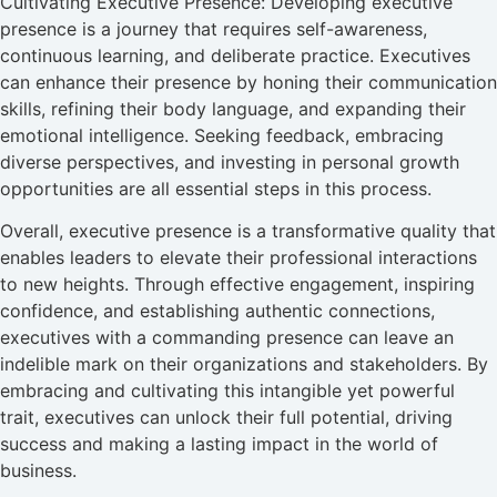
Cultivating Executive Presence: Developing executive
presence is a journey that requires self-awareness,
continuous learning, and deliberate practice. Executives
can enhance their presence by honing their communication
skills, refining their body language, and expanding their
emotional intelligence. Seeking feedback, embracing
diverse perspectives, and investing in personal growth
opportunities are all essential steps in this process.
Overall, executive presence is a transformative quality that
enables leaders to elevate their professional interactions
to new heights. Through effective engagement, inspiring
confidence, and establishing authentic connections,
executives with a commanding presence can leave an
indelible mark on their organizations and stakeholders. By
embracing and cultivating this intangible yet powerful
trait, executives can unlock their full potential, driving
success and making a lasting impact in the world of
business.